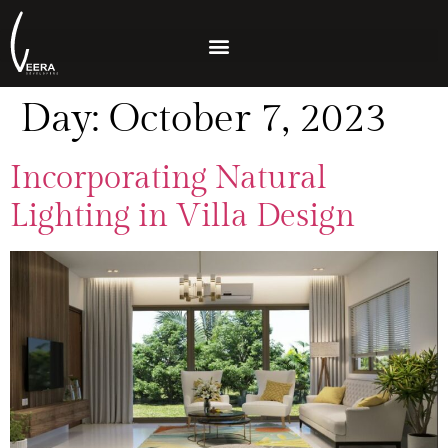
Day:
October 7, 2023
Incorporating Natural
Lighting in Villa Design