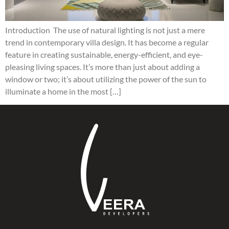
Introduction The use of natural lighting is not just a mere
trend in contemporary villa design. It has become a regular
feature in creating sustainable, energy-efficient, and eye-
pleasing living spaces. It’s more than just about adding a
window or two; it’s about utilizing the power of the sun to
illuminate a home in the most […]