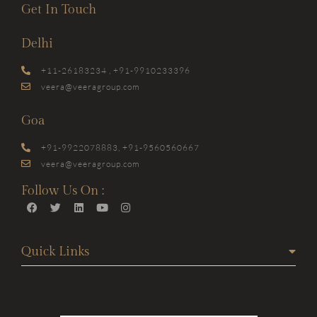
Get In Touch
Delhi
+11-26183234 , +91-9910233396
veera@veeragroup.com
Goa
+91-9922078883, +91-9560560667
veera@veeragroup.com
Follow Us On :
Quick Links