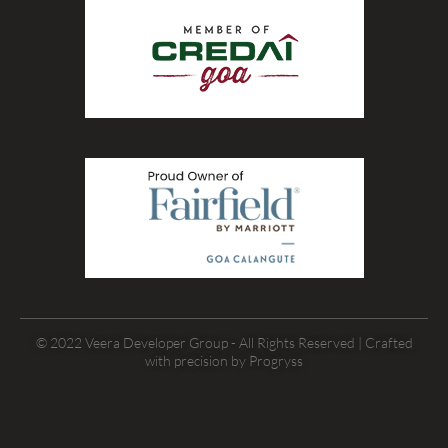
© 2022 Veera Developer Group - All Rights Reserved | Crafted
with precision by
Progryss