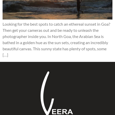
Looking for the best spots to catch an ethereal sunset in Goa?
Then get your cameras out and be ready to unleash the
photographer inside you. In North Goa, the Arabian Sea is
bathed in a golden hue as the sun sets, creating an incredibly
beautiful canvas. This sunny state has plenty of spots, some
[…]