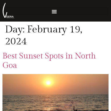
Day:
February 19,
2024
Best Sunset Spots in North
Goa