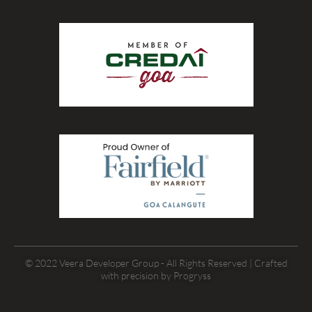
© 2022 Veera Developer Group - All Rights Reserved | Crafted
with precision by
Progryss