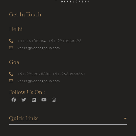
Get In Touch
Delhi
+11-26183234 , +91-9910233396
veera@veeragroup.com
Goa
+91-9922078883, +91-9560560667
veera@veeragroup.com
Follow Us On :
Quick Links