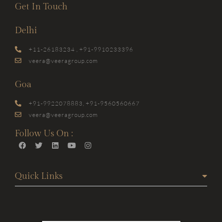
Get In Touch
Delhi
+11-26183234 , +91-9910233396
veera@veeragroup.com
Goa
+91-9922078883, +91-9560560667
veera@veeragroup.com
Follow Us On :
Quick Links