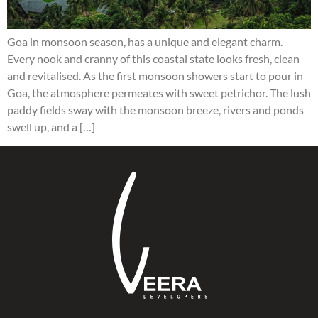
Goa in monsoon season, has a unique and elegant charm.
Every nook and cranny of this coastal state looks fresh, clean
and revitalised. As the first monsoon showers start to pour in
Goa, the atmosphere permeates with sweet petrichor. The lush
paddy fields sway with the monsoon breeze, rivers and ponds
swell up, and a […]