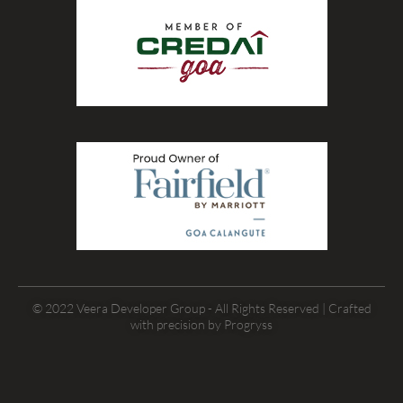
© 2022 Veera Developer Group - All Rights Reserved | Crafted
with precision by
Progryss