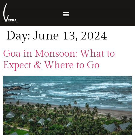
Day:
June 13, 2024
Goa in Monsoon: What to
Expect & Where to Go