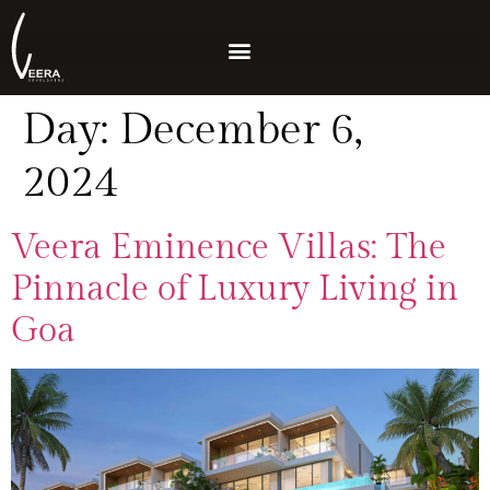
Day:
December 6,
2024
Veera Eminence Villas: The
Pinnacle of Luxury Living in
Goa