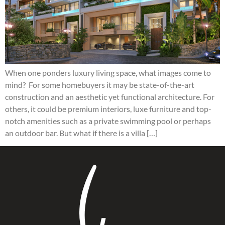
When one ponders luxury living space, what images come to
mind? For some homebuyers it may be state-of-the-art
construction and an aesthetic yet functional architecture. For
others, it could be premium interiors, luxe furniture and top-
notch amenities such as a private swimming pool or perhaps
an outdoor bar. But what if there is a villa […]