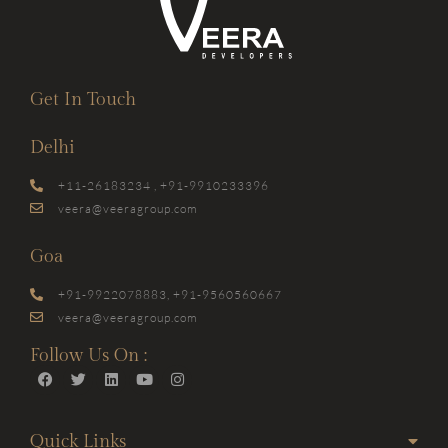
Get In Touch
Delhi
+11-26183234 , +91-9910233396
veera@veeragroup.com
Goa
+91-9922078883, +91-9560560667
veera@veeragroup.com
Follow Us On :
Quick Links