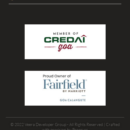
© 2022 Veera Developer Group - All Rights Reserved | Crafted
with precision by
Progryss