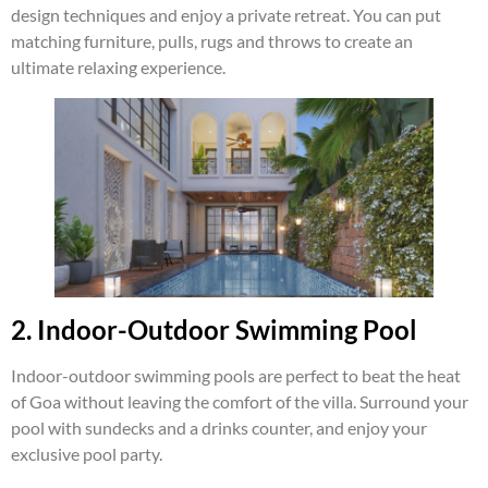
design techniques and enjoy a private retreat. You can put
matching furniture, pulls, rugs and throws to create an
ultimate relaxing experience.
2. Indoor-Outdoor Swimming Pool
Indoor-outdoor swimming pools are perfect to beat the heat
of Goa without leaving the comfort of the villa. Surround your
pool with sundecks and a drinks counter, and enjoy your
exclusive pool party.