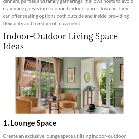
dinners, parties and family gatherings. It allows hosts to avoid
cramming guests into confined indoor spaces. Instead, they
can offer seating options both outside and inside, providing
flexibility and freedom of movement.
Indoor-Outdoor Living Space
Ideas
1. Lounge Space
Create an exclusive lounge space utilising indoor-outdoor