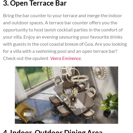
3. Open Terrace Bar
Bring the bar counter to your terrace and merge the indoor
and outdoor spaces. A terrace bar counter offers you the
opportunity to host lavish cocktail parties in the comfort of
your villa. Enjoy an evening savouring your favourite drinks
with guests in the cool coastal breeze of Goa. Are you looking
for a villa with a swimming pool and an open terrace bar?
Check out the opulent
Veera Eminence
.
4. Indoor-Outdoor Dining Area