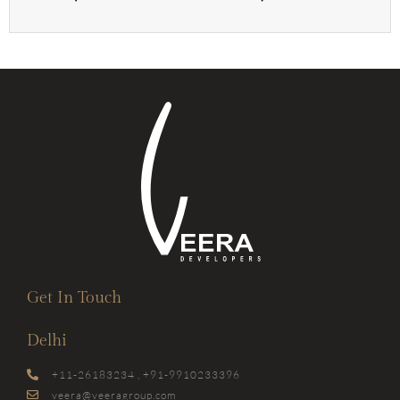
Get In Touch
Delhi
+11-26183234 , +91-9910233396
veera@veeragroup.com