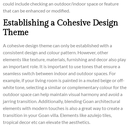
could include checking an outdoor/indoor space or feature
that can be enhanced or modified.
Establishing a Cohesive Design
Theme
A cohesive design theme can only be established with a
consistent design and colour pattern. However, other
elements like texture, materials, furnishing and decor also play
an important role. It is important to use tones that ensure a
seamless switch between indoor and outdoor spaces. For
example, if your living room is painted in a muted beige or off-
white tone, selecting a similar or complementary colour for the
outdoor space can help maintain visual harmony and avoid a
jarring transition. Additionally, blending Goan architectural
elements with modern touches is also a great way to create a
transition in your Goan villa. Elements like azulejo tiles,
tropical decor etc can elevate the aesthetics.