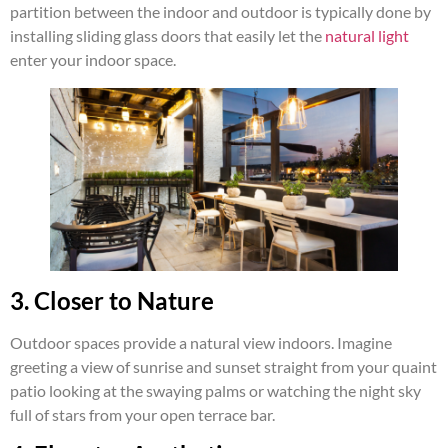
partition between the indoor and outdoor is typically done by
installing sliding glass doors that easily let the
natural light
enter your indoor space.
3. Closer to Nature
Outdoor spaces provide a natural view indoors. Imagine
greeting a view of sunrise and sunset straight from your quaint
patio looking at the swaying palms or watching the night sky
full of stars from your open terrace bar.