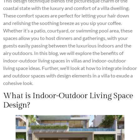
This design technique blends the picturesque charm of the
coastal state with the luxury and comfort of a villa dwelling.
These comfort spaces are perfect for letting your hair down
and relishing the soothing breeze as you sip your coffee.
Whether it’s a patio, courtyard, or swimming pool area, these
spaces allow you to host dinners and gatherings, with your
guests easily passing between the luxurious indoors and the
airy outdoors. In this blog, we will explore the benefits of
indoor-outdoor living spaces in villas and indoor-outdoor
living space ideas. Further, we’ll look at how to integrate indoor
and outdoor spaces with design elements in a villa to exude a
cohesive look.
What is Indoor-Outdoor Living Space
Design?