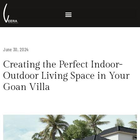
June 30, 2024
Creating the Perfect Indoor-
Outdoor Living Space in Your
Goan Villa