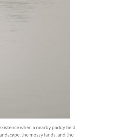
 existence when a nearby paddy field
landscape, the mossy lands, and the