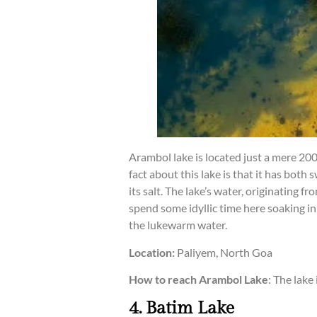
Arambol lake is located just a mere 20
fact about this lake is that it has both
its salt. The lake’s water, originating
spend some idyllic time here soaking in 
the lukewarm water.
Location:
Paliyem, North Goa
How to reach Arambol Lake
: The lake
4. Batim Lake