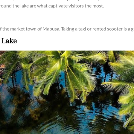
around the lake are what captivate visitors the most.
t of the market town of Mapusa. Taking a taxi or rented scooter is a 
 Lake