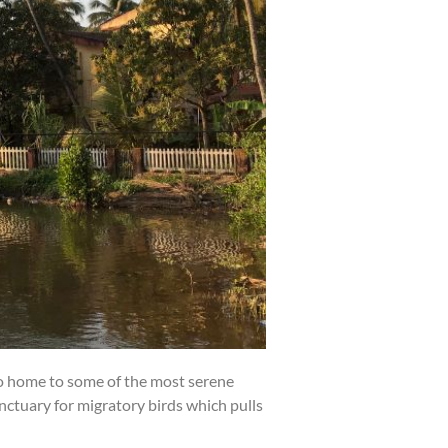
so home to some of the most serene
sanctuary for migratory birds which pulls