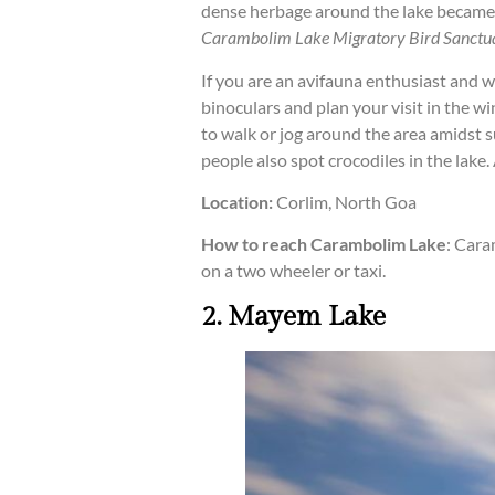
dense herbage around the lake became 
Carambolim Lake Migratory Bird Sanctu
If you are an avifauna enthusiast and w
binoculars and plan your visit in the w
to walk or jog around the area amidst s
people also spot crocodiles in the lake. 
Location:
Corlim, North Goa
How to reach Carambolim Lake
: Cara
on a two wheeler or taxi.
2. Mayem Lake