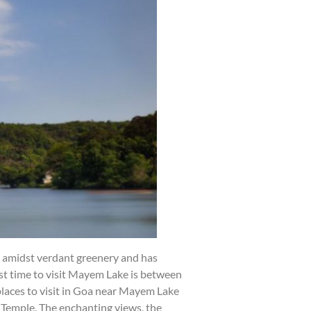
d amidst verdant greenery and has
best time to visit Mayem Lake is between
places to visit in Goa near Mayem Lake
Temple. The enchanting views, the