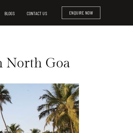
ENQUIRE NOW
BLOGS
CONTACT US
in North Goa