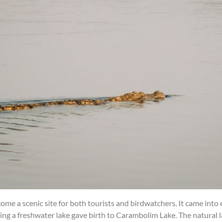
e a scenic site for both tourists and birdwatchers. It came into
ting a freshwater lake gave birth to Carambolim Lake. The natural 