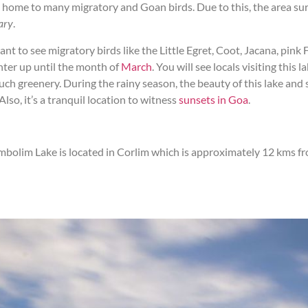
home to many migratory and Goan birds. Due to this, the area sur
ary
.
ant to see migratory birds like the Little Egret, Coot, Jacana, pink
inter up until the month of
March
. You will see locals visiting this
uch greenery. During the rainy season, the beauty of this lake and 
Also, it’s a tranquil location to witness
sunsets in Goa
.
mbolim Lake is located in Corlim which is approximately 12 kms fr