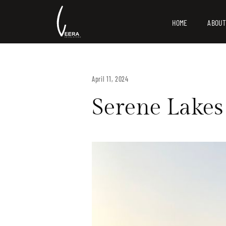
HOME
ABOUT
April 11, 2024
Serene Lakes