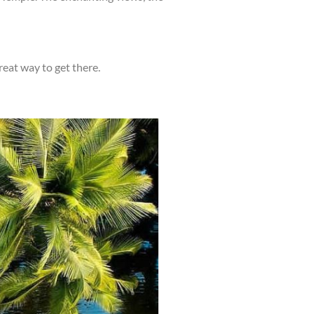
great way to get there.