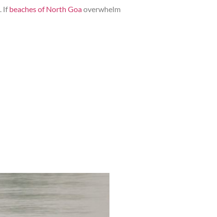
 If
beaches of North Goa
overwhelm