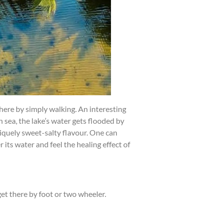
ere by simply walking. An interesting
n sea, the lake’s water gets flooded by
niquely sweet-salty flavour. One can
 its water and feel the healing effect of
get there by foot or two wheeler.