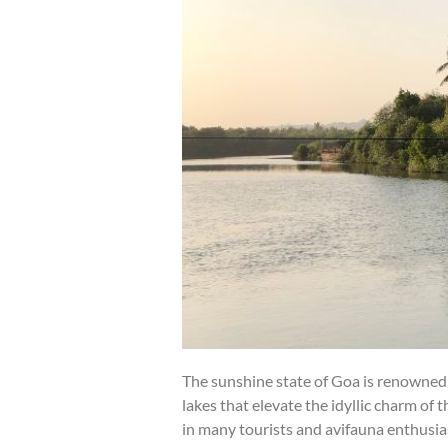
The sunshine state of Goa is renowned 
lakes that elevate the idyllic charm of 
in many tourists and avifauna enthusia