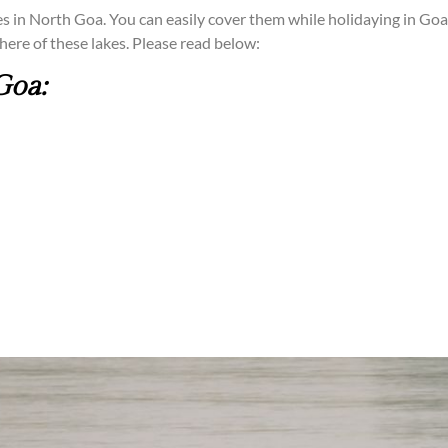
akes in North Goa. You can easily cover them while holidaying in Goa.
here of these lakes. Please read below:
Goa: