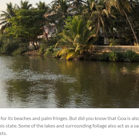
for its beaches and palm fringes. But did you know that Goa is al
this state. Some of the lakes and surrounding foliage also act as a 
sts.