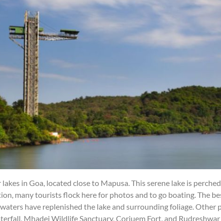
lakes in Goa, located close to Mapusa. This serene lake is perche
cation, many tourists flock here for photos and to go boating. The 
nwaters have replenished the lake and surrounding foliage. Other 
rfall, Mhadei Wildlife Sanctuary, Corjuem Fort, and Rudreshwar 