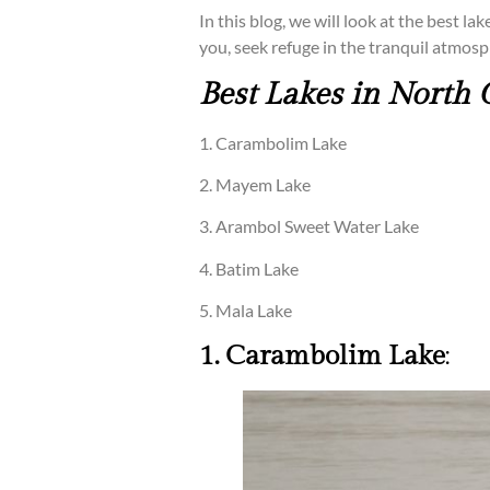
In this blog, we will look at the best l
you, seek refuge in the tranquil atmosp
Best Lakes in North 
1. Carambolim Lake
2. Mayem Lake
3. Arambol Sweet Water Lake
4. Batim Lake
5. Mala Lake
1. Carambolim Lake
: