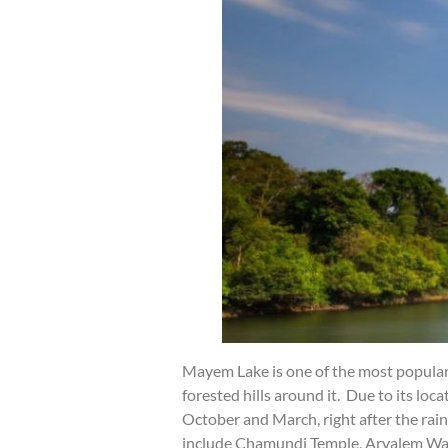
Mayem Lake is one of the most popular 
forested hills around it. Due to its lo
October and March, right after the rai
include Chamundi Temple, Arvalem Wate