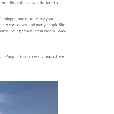
rounding this lake was declared a
 Flamingos, and more, carry your
 lake to cool down, and many people like
surrounding area is in full bloom. Some
om Panjim. You can easily reach there