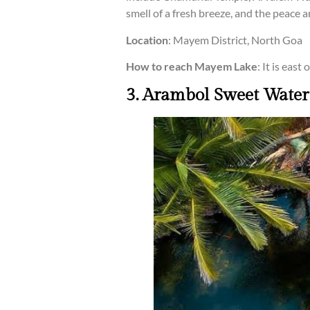
smell of a fresh breeze, and the peace 
Location
: Mayem District, North Goa
How to reach Mayem Lake
: It is eas
3. Arambol Sweet Water