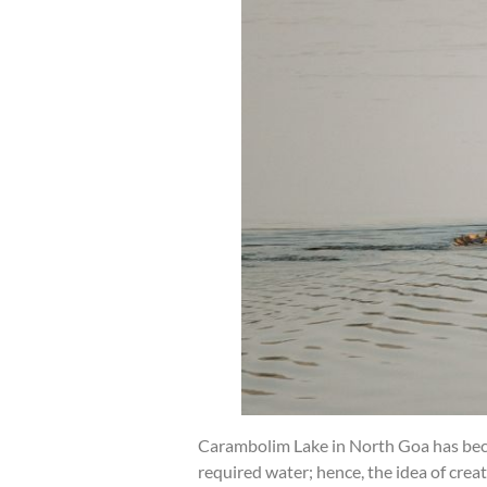
Carambolim Lake in North Goa has becom
required water; hence, the idea of crea