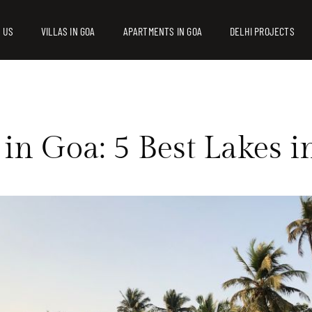
 US
VILLAS IN GOA
APARTMENTS IN GOA
DELHI PROJECTS
 in Goa: 5 Best Lakes 