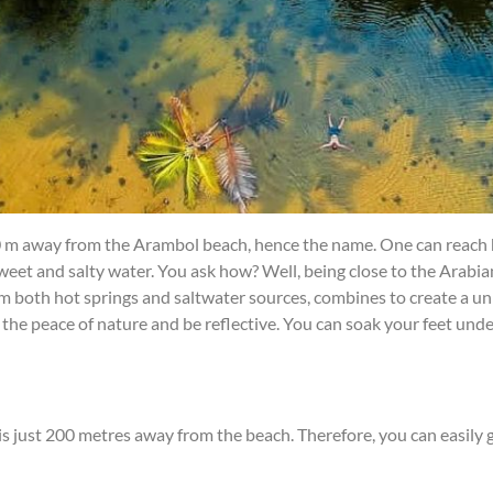
0 m away from the Arambol beach, hence the name. One can reach h
 sweet and salty water. You ask how? Well, being close to the Arabia
 from both hot springs and saltwater sources, combines to create a u
the peace of nature and be reflective. You can soak your feet under
 is just 200 metres away from the beach. Therefore, you can easily 