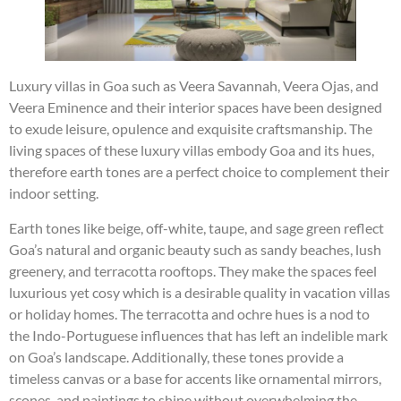
Luxury villas in Goa such as Veera Savannah, Veera Ojas, and
Veera Eminence and their interior spaces have been designed
to exude leisure, opulence and exquisite craftsmanship. The
living spaces of these luxury villas embody Goa and its hues,
therefore earth tones are a perfect choice to complement their
indoor setting.
Earth tones like beige, off-white, taupe, and sage green reflect
Goa’s natural and organic beauty such as sandy beaches, lush
greenery, and terracotta rooftops. They make the spaces feel
luxurious yet cosy which is a desirable quality in vacation villas
or holiday homes. The terracotta and ochre hues is a nod to
the Indo-Portuguese influences that has left an indelible mark
on Goa’s landscape. Additionally, these tones provide a
timeless canvas or a base for accents like ornamental mirrors,
scones, and paintings to shine without overwhelming the