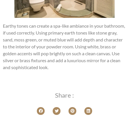
Earthy tones can create a spa-like ambiance in your bathroom,
if used correctly. Using primary earth tones like stone gray,
sand, moss green, or muted blue will add depth and character
to the interior of your powder room. Using white, brass or
golden accents will pop brightly on such a clean canvas. Use
silver or brass fixtures and add a luxurious mirror for a clean
and sophisticated look.
Share :