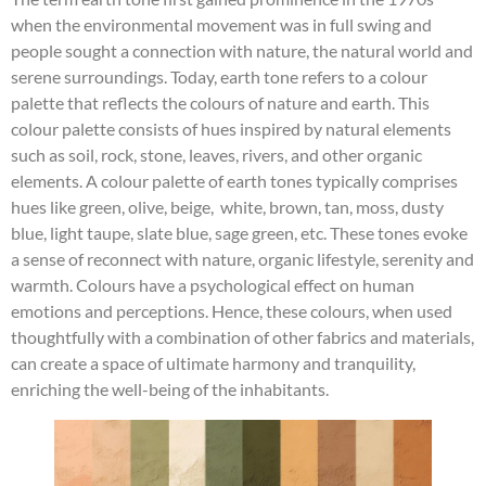
when the environmental movement was in full swing and
people sought a connection with nature, the natural world and
serene surroundings. Today, earth tone refers to a colour
palette that reflects the colours of nature and earth. This
colour palette consists of hues inspired by natural elements
such as soil, rock, stone, leaves, rivers, and other organic
elements. A colour palette of earth tones typically comprises
hues like green, olive, beige, white, brown, tan, moss, dusty
blue, light taupe, slate blue, sage green, etc. These tones evoke
a sense of reconnect with nature, organic lifestyle, serenity and
warmth. Colours have a psychological effect on human
emotions and perceptions. Hence, these colours, when used
thoughtfully with a combination of other fabrics and materials,
can create a space of ultimate harmony and tranquility,
enriching the well-being of the inhabitants.