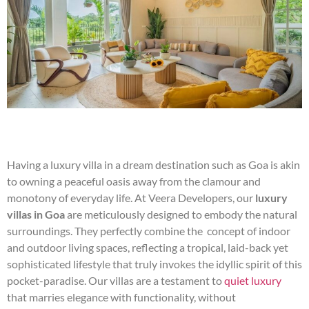
Having a luxury villa in a dream destination such as Goa is akin
to owning a peaceful oasis away from the clamour and
monotony of everyday life. At Veera Developers, our
luxury
villas in Goa
are meticulously designed to embody the natural
surroundings. They perfectly combine the concept of indoor
and outdoor living spaces, reflecting a tropical, laid-back yet
sophisticated lifestyle that truly invokes the idyllic spirit of this
pocket-paradise. Our villas are a testament to
quiet luxury
that marries elegance with functionality, without