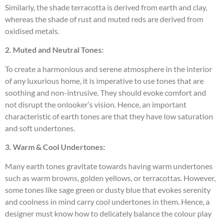
Similarly, the shade terracotta is derived from earth and clay,
whereas the shade of rust and muted reds are derived from
oxidised metals.
2. Muted and Neutral Tones:
To create a harmonious and serene atmosphere in the interior
of any luxurious home, it is imperative to use tones that are
soothing and non-intrusive. They should evoke comfort and
not disrupt the onlooker’s vision. Hence, an important
characteristic of earth tones are that they have low saturation
and soft undertones.
3. Warm & Cool Undertones:
Many earth tones gravitate towards having warm undertones
such as warm browns, golden yellows, or terracottas. However,
some tones like sage green or dusty blue that evokes serenity
and coolness in mind carry cool undertones in them. Hence, a
designer must know how to delicately balance the colour play