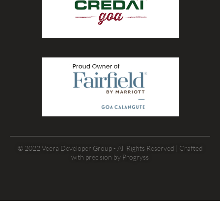
© 2022 Veera Developer Group - All Rights Reserved | Crafted
with precision by
Progryss