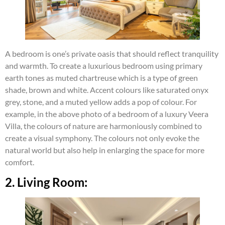
A bedroom is one’s private oasis that should reflect tranquility
and warmth. To create a luxurious bedroom using primary
earth tones as muted chartreuse which is a type of green
shade, brown and white. Accent colours like saturated onyx
grey, stone, and a muted yellow adds a pop of colour. For
example, in the above photo of a bedroom of a luxury Veera
Villa, the colours of nature are harmoniously combined to
create a visual symphony. The colours not only evoke the
natural world but also help in enlarging the space for more
comfort.
2. Living Room: