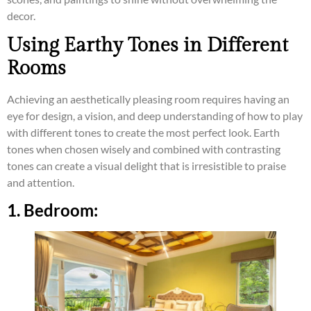
decor.
Using Earthy Tones in Different
Rooms
Achieving an aesthetically pleasing room requires having an
eye for design, a vision, and deep understanding of how to play
with different tones to create the most perfect look. Earth
tones when chosen wisely and combined with contrasting
tones can create a visual delight that is irresistible to praise
and attention.
1. Bedroom: