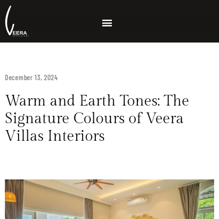
December 13, 2024
Warm and Earth Tones: The
Signature Colours of Veera
Villas Interiors