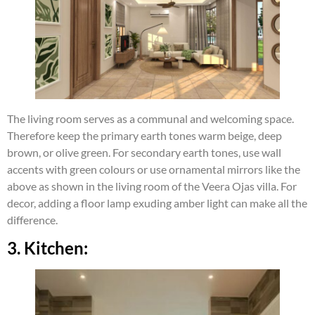
The living room serves as a communal and welcoming space.
Therefore keep the primary earth tones warm beige, deep
brown, or olive green. For secondary earth tones, use wall
accents with green colours or use ornamental mirrors like the
above as shown in the living room of the Veera Ojas villa. For
decor, adding a floor lamp exuding amber light can make all the
difference.
3. Kitchen: