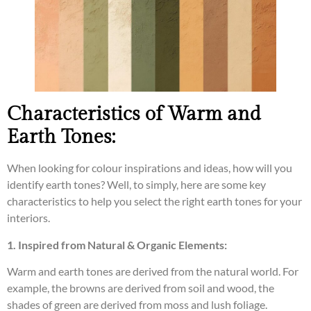
Characteristics of Warm and
Earth Tones:
When looking for colour inspirations and ideas, how will you
identify earth tones? Well, to simply, here are some key
characteristics to help you select the right earth tones for your
interiors.
1. Inspired from Natural & Organic Elements:
Warm and earth tones are derived from the natural world. For
example, the browns are derived from soil and wood, the
shades of green are derived from moss and lush foliage.