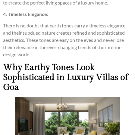
to create the perfect living spaces of a luxury home.
4. Timeless Elegance:
There is no doubt that earth tones carry a timeless elegance
and their subdued nature creates refined and sophisticated
aesthetics. These tones are easy on the eyes and never lose
their relevance in the ever-changing trends of the interior-
design world.
Why Earthy Tones Look
Sophisticated in Luxury Villas of
Goa