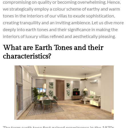
compromising on quality or becoming overwhelming. Hence,
we strategically employ a colour scheme of earthy and warm
tones in the interiors of our villas to exude sophistication,
creating tranquility and an inviting ambience. Let us dive more
deeply into earth tones and their significance in making the
interiors of luxury villas refined and aesthetically pleasing.
What are Earth Tones and their
characteristics?
The term earth tone first gained prominence in the 1970s