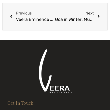
Previous
Next
Veera Eminence Villas: The Pinnacle of Luxury Living in Goa
Goa in Winter: Must-Do Activities During Peak Season
Get In Touch