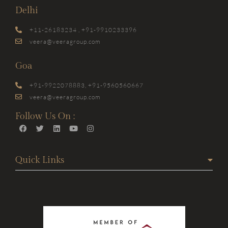
Delhi
+11-26183234 , +91-9910233396
veera@veeragroup.com
Goa
+91-9922078883, +91-9560560667
veera@veeragroup.com
Follow Us On :
Quick Links