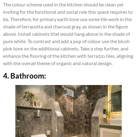
The colour scheme used in the kitchen should be clean yet
inviting for the functional and social role this space requires to
be. Therefore, for primary earth tone use some tile work in the
shade of terracotta and charcoal gray, as shown in the figure
above. Install cabinets that would hang above in the shade of
pure white. To contrast and add a pop of colour use the blush
pink tone on the additional cabinets. Take a step further, and
enhance the flooring of the kitchen with terrazzo tiles, aligning
with the overall theme of organic and natural design.
4. Bathroom: