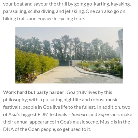
your boat and savour the thrill by going go-karting, kayaking,
parasailing, scuba diving, and jet skiing. One can also go on
hiking trails and engage in cycling tours.
Work hard but party harder:
Goa truly lives by this
philosophy; with a pulsating nightlife and robust music
festivals, people in Goa live life to the fullest. In addition, two
of Asia’s biggest EDM festivals –
Sunburn
and
Supersonic
make
their annual appearance in Goa’s music scene. Music is in the
DNA of the Goan people, so get used to it.