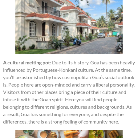
A cultural melting pot:
Due to its history, Goa has been heavily
influenced by Portuguese-Konkani culture. At the same time,
you’ll be astonished by how cosmopolitan Goa’s social outlook
is. People here are open-minded and carry a liberal personality.
Visitors from other places bring a piece of their culture and
infuse it with the Goan spirit. Here you will find people
belonging to different religions, cultures and backgrounds. As
a result, Goa has something for everyone, and despite the
differences, there is a strong feeling of community here.