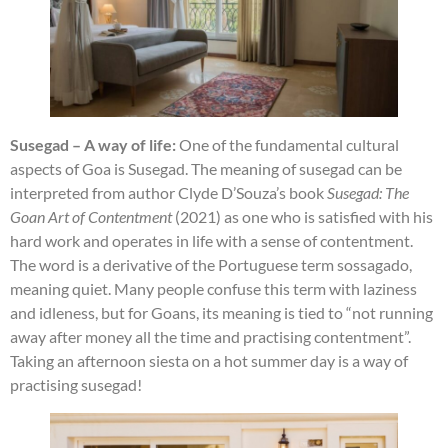
Susegad – A way of life:
One of the fundamental cultural
aspects of Goa is Susegad. The meaning of susegad can be
interpreted from author Clyde D’Souza’s book
Susegad: The
Goan Art of Contentment
(2021) as one who is satisfied with his
hard work and operates in life with a sense of contentment.
The word is a derivative of the Portuguese term sossagado,
meaning quiet. Many people confuse this term with laziness
and idleness, but for Goans, its meaning is tied to “not running
away after money all the time and practising contentment”.
Taking an afternoon siesta on a hot summer day is a way of
practising susegad!