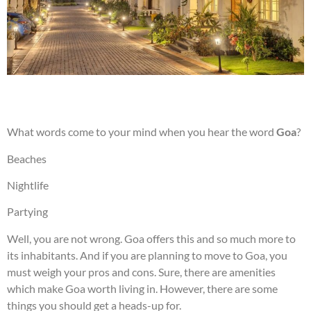
What words come to your mind when you hear the word
Goa
?
Beaches
Nightlife
Partying
Well, you are not wrong. Goa offers this and so much more to
its inhabitants. And if you are planning to move to Goa, you
must weigh your pros and cons. Sure, there are amenities
which make Goa worth living in. However, there are some
things you should get a heads-up for.