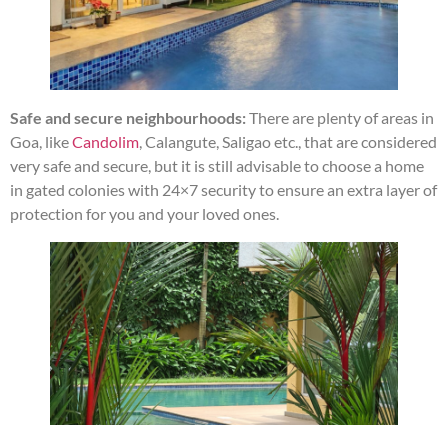
Safe and secure neighbourhoods:
There are plenty of areas in
Goa, like
Candolim
, Calangute, Saligao etc., that are considered
very safe and secure, but it is still advisable to choose a home
in gated colonies with 24×7 security to ensure an extra layer of
protection for you and your loved ones.