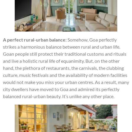
A perfect rural-urban balance:
Somehow, Goa perfectly
strikes a harmonious balance between rural and urban life.
Goan people still protect their traditional customs and rituals
and live a holistic rural life of equanimity. But, on the other
hand, the plethora of restaurants, the carnivals, the clubbing
culture, music festivals and the availability of modern facilities
would not make you miss your urban centres. As a result, many
city dwellers have moved to Goa and admired its perfectly
balanced rural-urban beauty. It’s unlike any other place.