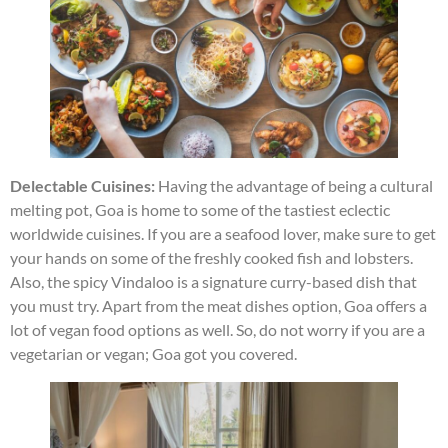
Delectable Cuisines:
Having the advantage of being a cultural
melting pot, Goa is home to some of the tastiest eclectic
worldwide cuisines. If you are a seafood lover, make sure to get
your hands on some of the freshly cooked fish and lobsters.
Also, the spicy Vindaloo is a signature curry-based dish that
you must try. Apart from the meat dishes option, Goa offers a
lot of vegan food options as well. So, do not worry if you are a
vegetarian or vegan; Goa got you covered.