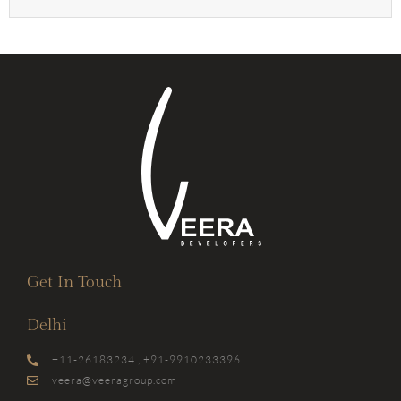
Get In Touch
Delhi
+11-26183234 , +91-9910233396
veera@veeragroup.com