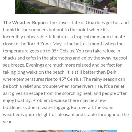
The Weather Report:
The tinsel state of Goa does get hot and
humid in the summers but not to the point where it’s
incredibly unbearable. It features a tropical monsoon climate
close to the Torrid Zone. May is the hottest month when the
o
temperature goes up to 35
Celsius. You can take refuge in
shacks and cafes in the afternoons and enjoy the swaying cool
sea breeze. Evenings are much more relaxed and perfect for
taking long walks on the beach. It is still better than Delhi,
o
where temperatures rise to 45
Celsius. The rainy season can
be both a relief and trouble when some rivers rise. It’s a relief
as it gives an escape from the scorching heat, and people often
enjoy boating. Problem because there may be a few
bottlenecks due to water logging. But overall, the Goan
weather is quite delightful, pleasant and stable throughout the
year.