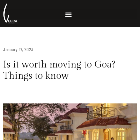
January 17, 2023
Is it worth moving to Goa?
Things to know