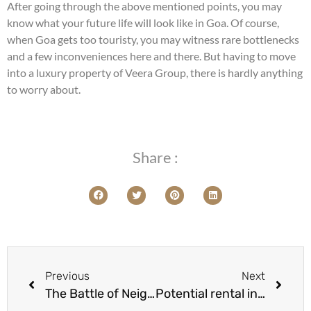
After going through the above mentioned points, you may
know what your future life will look like in Goa. Of course,
when Goa gets too touristy, you may witness rare bottlenecks
and a few inconveniences here and there. But having to move
into a luxury property of Veera Group, there is hardly anything
to worry about.
Share :
Previous
Next
The Battle of Neighborhoods: Anjuna v/s Candolim – Which is better to buy a property in goa?
Potential rental income of a villa in North Goa