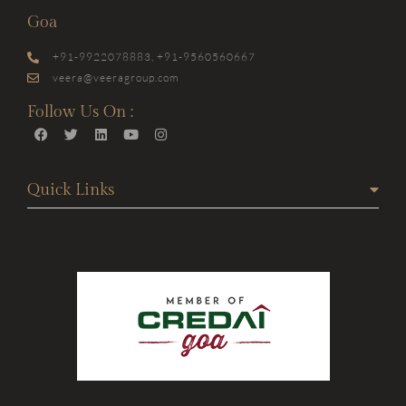
Goa
+91-9922078883, +91-9560560667
veera@veeragroup.com
Follow Us On :
Quick Links