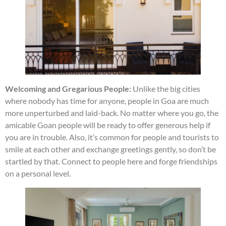
Welcoming and Gregarious People:
Unlike the big cities
where nobody has time for anyone, people in Goa are much
more unperturbed and laid-back. No matter where you go, the
amicable Goan people will be ready to offer generous help if
you are in trouble. Also, it’s common for people and tourists to
smile at each other and exchange greetings gently, so don’t be
startled by that. Connect to people here and forge friendships
on a personal level.