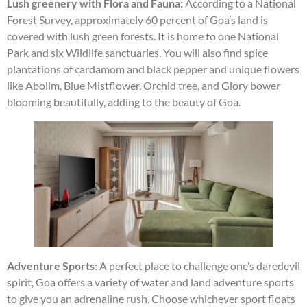
Lush greenery with Flora and Fauna:
According to a National
Forest Survey, approximately 60 percent of Goa’s land is
covered with lush green forests. It is home to one National
Park and six Wildlife sanctuaries. You will also find spice
plantations of cardamom and black pepper and unique flowers
like Abolim, Blue Mistflower, Orchid tree, and Glory bower
blooming beautifully, adding to the beauty of Goa.
Adventure Sports:
A perfect place to challenge one’s daredevil
spirit, Goa offers a variety of water and land adventure sports
to give you an adrenaline rush. Choose whichever sport floats