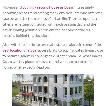
Moving and
buying a second house in Goa
is increasingly
becoming a hot trend among many city dwellers who often feel
exasperated by the frenzies of urban life. The metropolitan
cities are getting congested with each passing day, and the
never-ending pollution problem can be some of the main
reasons behind this decision.
Also, with the rise in luxury real-estate projects in some of the
best locations in Goa
, accessibility to sophisticated living close
to nature’s galore is no longer a distant dream. So, what makes
Goa a worthy place to move in, and what can a potential
homeowner expect? Read on.