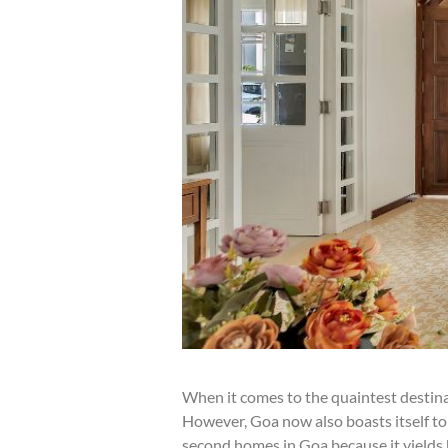
When it comes to the quaintest destinat
However, Goa now also boasts itself to 
second homes in Goa because it yields h