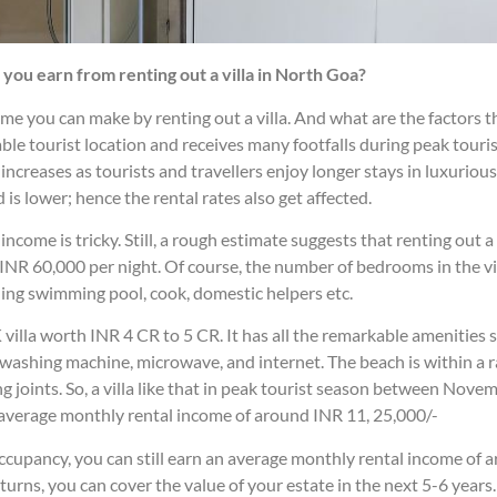
ou earn from renting out a villa in North Goa?
 you can make by renting out a villa. And what are the factors tha
ble tourist location and receives many footfalls during peak touri
ncreases as tourists and travellers enjoy longer stays in luxurious v
is lower; hence the rental rates also get affected.
come is tricky. Still, a rough estimate suggests that renting out a 
NR 60,000 per night. Of course, the number of bedrooms in the vill
eaning swimming pool, cook, domestic helpers etc.
illa worth INR 4 CR to 5 CR. It has all the remarkable amenities 
 washing machine, microwave, and internet. The beach is within a ra
g joints. So, a villa like that in peak tourist season between Nov
 average monthly rental income of around INR 11, 25,000/-
cupancy, you can still earn an average monthly rental income of a
eturns, you can cover the value of your estate in the next 5-6 years.