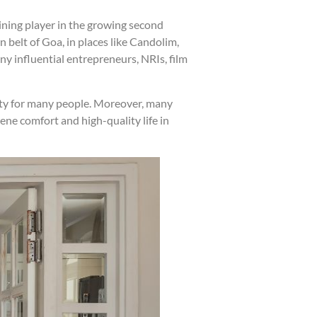
ining player in the growing second
 belt of Goa, in places like Candolim,
y influential entrepreneurs, NRIs, film
rity for many people. Moreover, many
ene comfort and high-quality life in