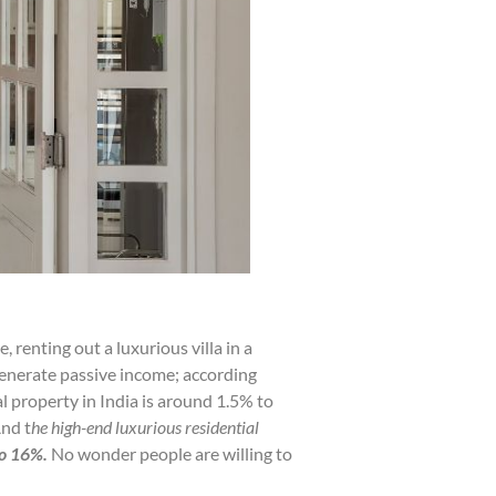
 renting out a luxurious villa in a
o generate passive income; according
l property in India is around 1.5% to
nd t
he high-end luxurious residential
o 16%.
No wonder people are willing to