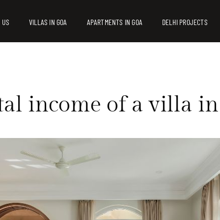
 US
VILLAS IN GOA
APARTMENTS IN GOA
DELHI PROJECTS
tal income of a villa 