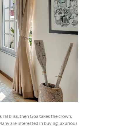
ural bliss, then Goa takes the crown.
 Many are interested in buying luxurious