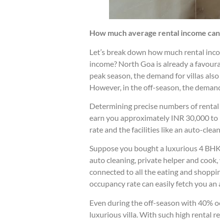
How much average rental income can y
Let’s break down how much rental income
income? North Goa is already a favoura
peak season, the demand for villas also i
However, in the off-season, the demand 
Determining precise numbers of rental in
earn you approximately INR 30,000 to I
rate and the facilities like an auto-cl
Suppose you bought a luxurious 4 BHK v
auto cleaning, private helper and cook,
connected to all the eating and shoppin
occupancy rate can easily fetch you an
Even during the off-season with 40% oc
luxurious villa. With such high rental r