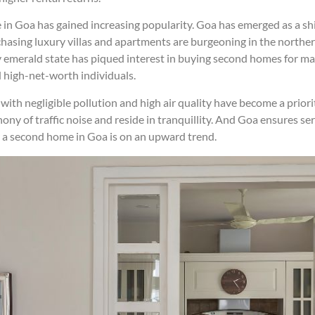
in Goa has gained increasing popularity. Goa has emerged as a sh
chasing luxury villas and apartments are burgeoning in the northern
y emerald state has piqued interest in buying second homes for man
d high-net-worth individuals.
with negligible pollution and high air quality have become a prio
ony of traffic noise and reside in tranquillity. And Goa ensures ser
uy a second home in Goa is on an upward trend.