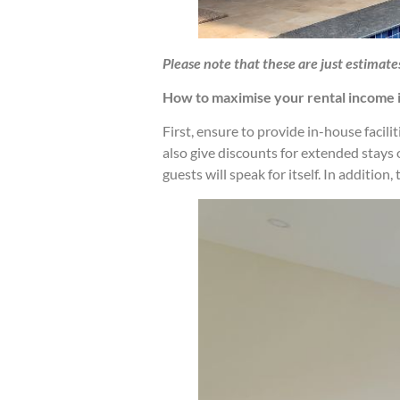
Please note
that these are just estimate
How to maximise your rental income 
First, ensure to provide in-house facili
also give discounts for extended stays
guests will speak for itself. In additio