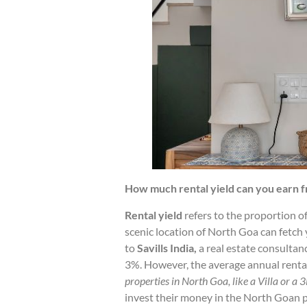
How much rental yield can you earn f
Rental yield
refers to the proportion of
scenic location of North Goa can fetch y
to
Savills India,
a real estate consultan
3%. However, the average annual rental
properties in North Goa, like a Villa or a 
invest their money in the North Goan p