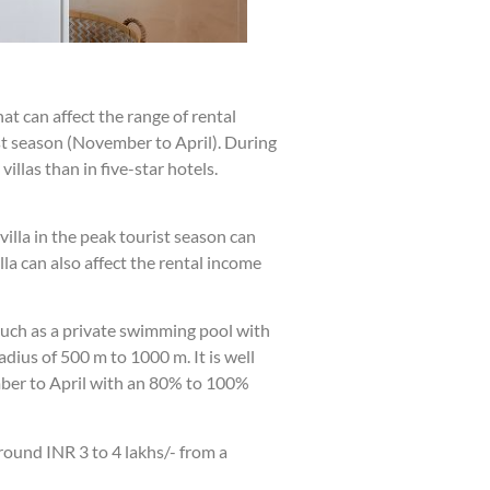
t can affect the range of rental
st season (November to April). During
illas than in five-star hotels.
villa in the peak tourist season can
a can also affect the rental income
such as a private swimming pool with
dius of 500 m to 1000 m. It is well
ember to April with an 80% to 100%
round INR 3 to 4 lakhs/- from a