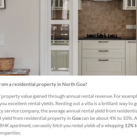
rom a residential property in North Goa?
 property value gained through annual rental revenue. For example,
ou excellent rental yields. Renting out a villa is a brilliant way t
cy service company, the average annual rental yield from residentia
 yield from residential property in
Goa
can be about 4% to 10%. A
3BHK apartment, can easily fetch you rental yields of a
whopping
12% t
roperties.