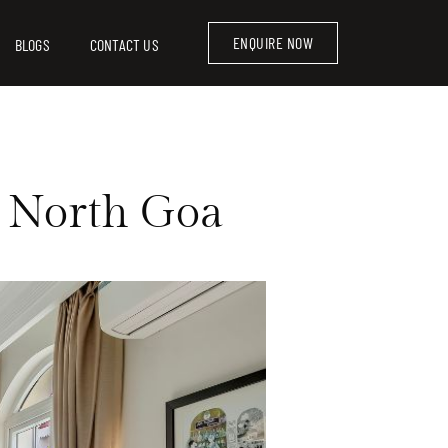
ENQUIRE NOW
BLOGS
CONTACT US
in North Goa