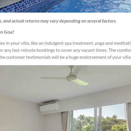
s, and actual returns may vary depending on several factors.
in Goa?
ties in your villa, like an indulgent spa treatment, yoga and medita
 or any last-minute bookings to cover any vacant times. The comfor
n, the customer testimonials will be a huge endorsement of your villa