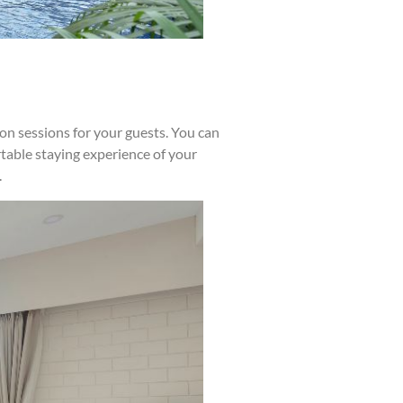
tion sessions for your guests. You can
table staying experience of your
.