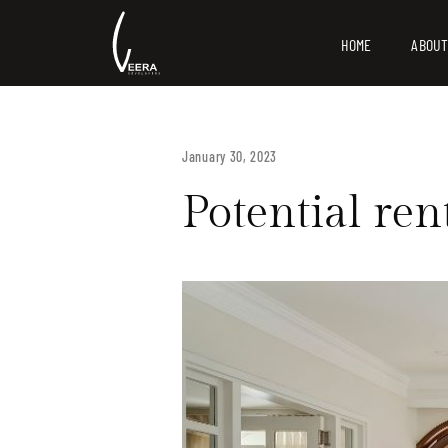
HOME
ABOUT
January 30, 2023
Potential ren