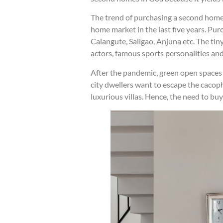
The trend of purchasing a second home 
home market in the last five years. Pur
Calangute, Saligao, Anjuna etc. The tin
actors, famous sports personalities an
After the pandemic, green open spaces 
city dwellers want to escape the cacoph
luxurious villas. Hence, the need to b