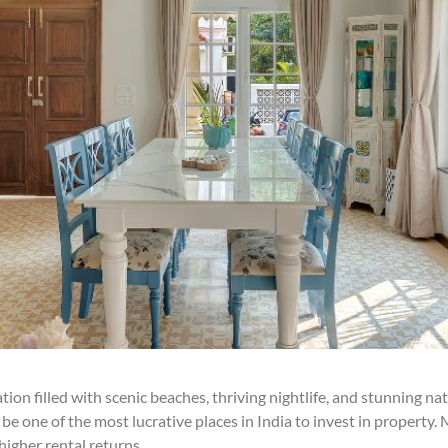
ion filled with scenic beaches, thriving nightlife, and stunning nat
be one of the most lucrative places in India to invest in property.
igher rental returns.